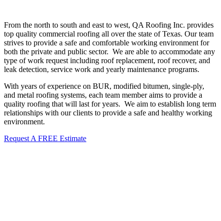
From the north to south and east to west, QA Roofing Inc. provides
top quality commercial roofing all over the state of Texas. Our team
strives to provide a safe and comfortable working environment for
both the private and public sector. We are able to
accommodate any
type of work request including roof replacement, roof recover, and
leak detection, service work and yearly maintenance programs.
With years of experience on BUR, modified bitumen, single-ply,
and metal roofing systems, each team member aims to provide a
quality roofing that will last for years. We aim to establish long term
relationships with our clients to provide a safe and healthy working
environment.
Request A FREE Estimate