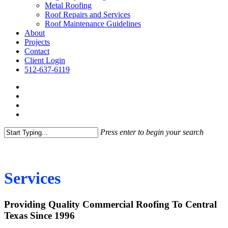
Metal Roofing
Roof Repairs and Services
Roof Maintenance Guidelines
About
Projects
Contact
Client Login
512-637-6119
Press enter to begin your search
Services
Providing Quality Commercial Roofing To Central
Texas Since 1996