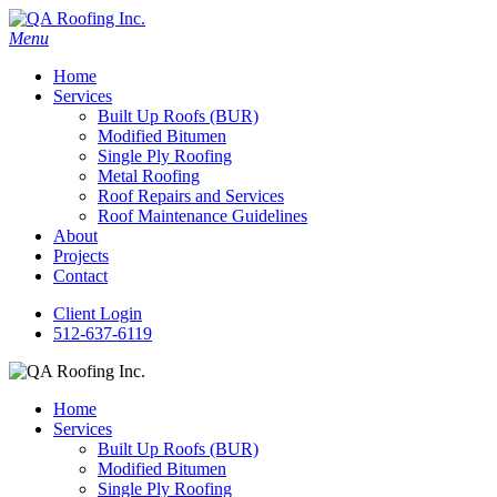
Menu
Home
Services
Built Up Roofs (BUR)
Modified Bitumen
Single Ply Roofing
Metal Roofing
Roof Repairs and Services
Roof Maintenance Guidelines
About
Projects
Contact
Client Login
512-637-6119
Home
Services
Built Up Roofs (BUR)
Modified Bitumen
Single Ply Roofing